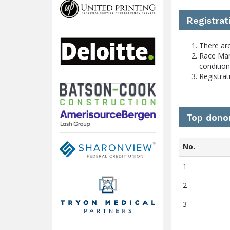
Registrat
There are
Race Man
conditio
Registrat
Top dono
No.
1
2
3