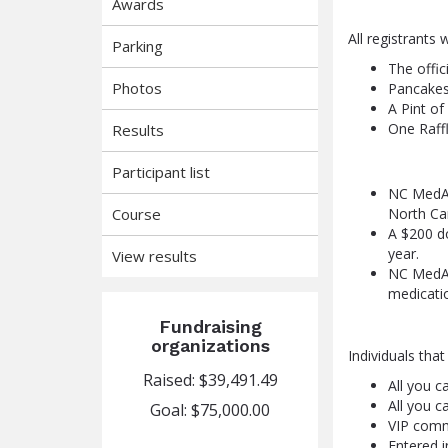
Awards
All registrants w
Parking
The offi
Photos
Pancakes
A Pint of
One Raffl
Results
Participant list
NC MedAs
Course
North Car
A $200 do
year.
View results
NC MedAs
medicatio
Fundraising
organizations
Individuals tha
Raised: $39,491.49
All you c
All you c
Goal: $75,000.00
VIP comm
Entered i