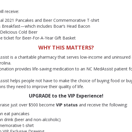
ill receive:
cial 2021 Pancakes and Beer Commemorative T-shirt
 Breakfast—which includes Boar’s Head Bacon
 Delicious Cold Beer
e ticket for Beer-For-A-Year Gift Basket
WHY THIS MATTERS?
sist is a charitable pharmacy that serves low-income and uninsured 
olina.
nation provides life-saving medication to an NC MedAssist patient fo
sist helps people not have to make the choice of buying food or buy
ns they need to improve their quality of life.
UPGRADE to the VIP Experience!
t raise just over $500 become
VIP status
and receive the following:
an eat pancakes
an drink (beer and non-alcoholic)
emorative t-shirt
n VIP Exclusive Drawing