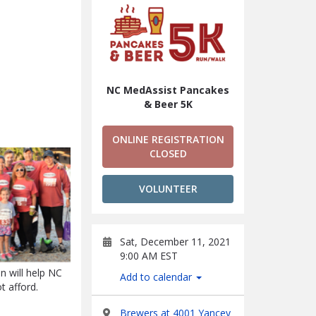
NC MedAssist Pancakes
& Beer 5K
ONLINE REGISTRATION
CLOSED
VOLUNTEER
Sat, December 11, 2021
9:00 AM EST
n will help NC
Add to calendar
t afford.
Brewers at 4001 Yancey