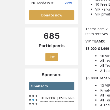
NC
NC MedAssist
View
10 Free B
MedAssist
VIP Parki
VIP priva
Donate now
Teams earn VIP
685
team receives.
VIP TEAMS:
Participants
$3,000-$4,999
10 VIP
List
All T
All Te
A Tea
Sponsors
$5,000+ recei
15 VIP
Sponsors
Privat
All T
All Te
A Tea