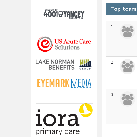
Top team
1
2
3