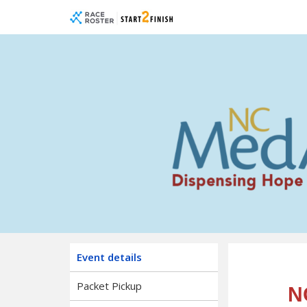
Skip
Skip
to
to
event
main
navigation
content
NC M
Event details
Packet Pickup
N