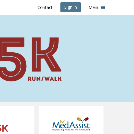
Sign in
Contact
Menu
er 5K
5K