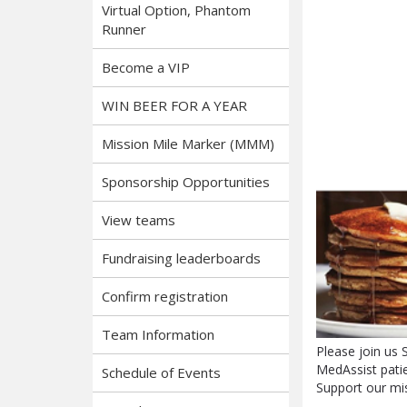
Virtual Option, Phantom
Runner
Become a VIP
WIN BEER FOR A YEAR
Mission Mile Marker (MMM)
Sponsorship Opportunities
View teams
Fundraising leaderboards
Confirm registration
Team Information
Please join us
MedAssist patie
Schedule of Events
Support our mis