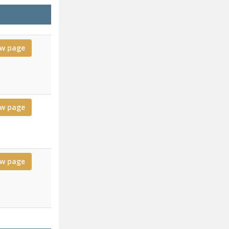
ew page
ew page
ew page