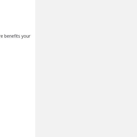
e benefits your