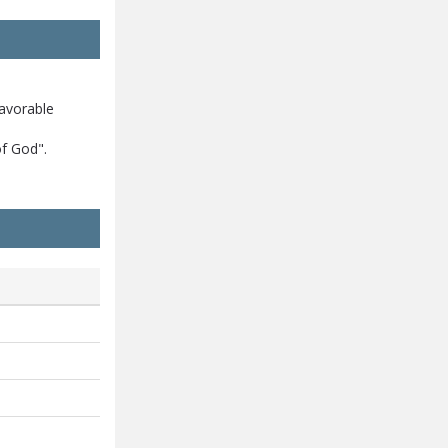
avorable
of God".