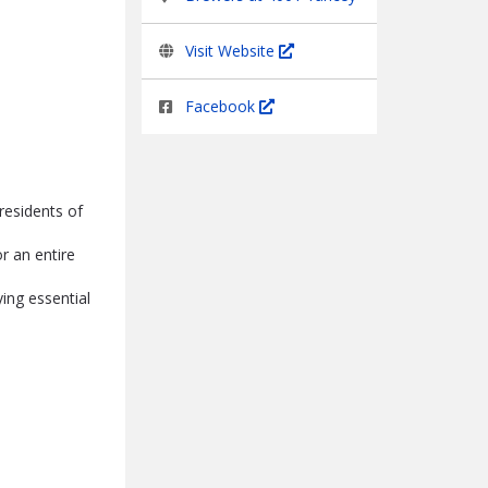
Visit Website
Facebook
residents of
r an entire
ing essential