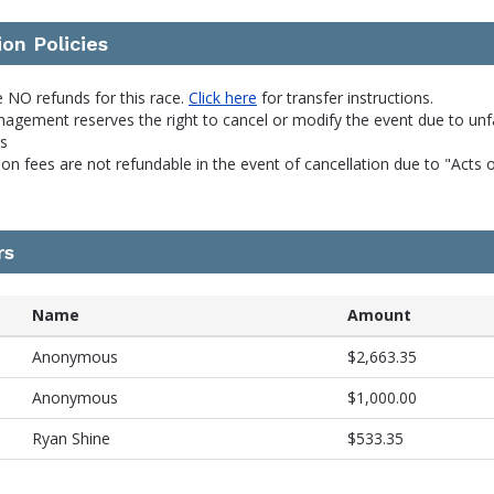
ion Policies
 NO refunds for this race.
Click here
for transfer instructions.
agement reserves the right to cancel or modify the event due to unf
ns
ion fees are not refundable in the event of cancellation due to "Acts 
rs
Name
Amount
Anonymous
$2,663.35
Anonymous
$1,000.00
Ryan Shine
$533.35