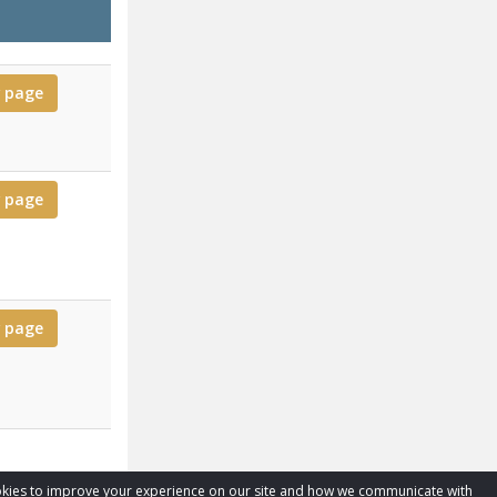
for Todd
 page
for Kristy
 page
for Perry
 page
cookies to improve your experience on our site and how we communicate with