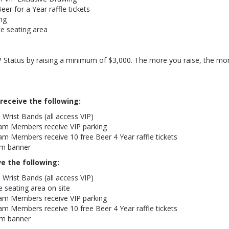
eer for a Year raffle tickets
ng
te seating area
 Status by raising a minimum of $3,000. The more you raise, the mor
 receive the following:
 Wrist Bands (all access VIP)
eam Members receive VIP parking
am Members receive 10 free Beer 4 Year raffle tickets
m banner
ve the following:
 Wrist Bands (all access VIP)
e seating area on site
eam Members receive VIP parking
am Members receive 10 free Beer 4 Year raffle tickets
m banner