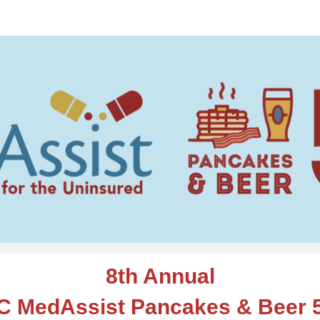
edAssist Pancakes & Be
8th Annual
C MedAssist Pancakes & Beer 