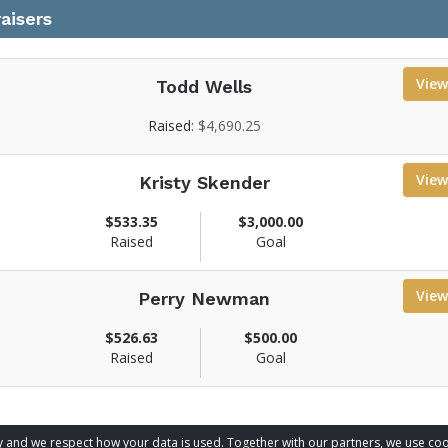
aisers
View
Todd Wells
V
Raised:
$4,690.25
e
View
Kristy Skender
w
f
V
$533.35
$3,000.00
u
Raised
Goal
n
e
d
w
r
View
Perry Newman
f
a
u
V
$526.63
$500.00
n
s
Raised
Goal
d
e
e
r
r
w
a
p
f
a
u
s
acy and we respect how your data is used. Together with our partners, we use 
information
g