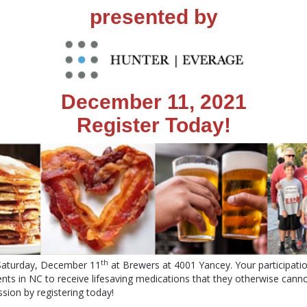
presented by
December 11, 2021
Register Today!
th
 Saturday, December 11
at Brewers at 4001 Yancey. Your participatio
nts in NC to receive lifesaving medications that they otherwise canno
sion by registering today!