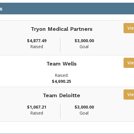
s
Vi
Tryon Medical Partners
$4,877.49
$3,000.00
Raised
Goal
Vi
Team Wells
Raised:
$4,690.25
Vi
Team Deloitte
$1,067.21
$3,000.00
Raised
Goal