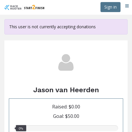
Skip
Sign in
Me
to
main
content
This user is not currently accepting donations
Jason van Heerden
Raised: $0.00
Goal: $50.00
0.00%
0%