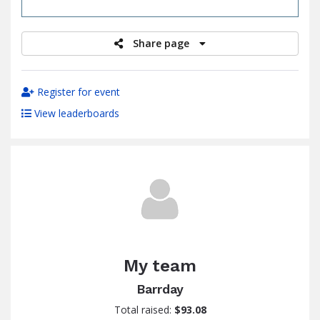
raised
Share page
Register for event
View leaderboards
My team
Barrday
Total raised:
$93.08