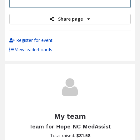
raised
Share page
Register for event
View leaderboards
My team
Team for Hope NC MedAssist
Total raised:
$81.58