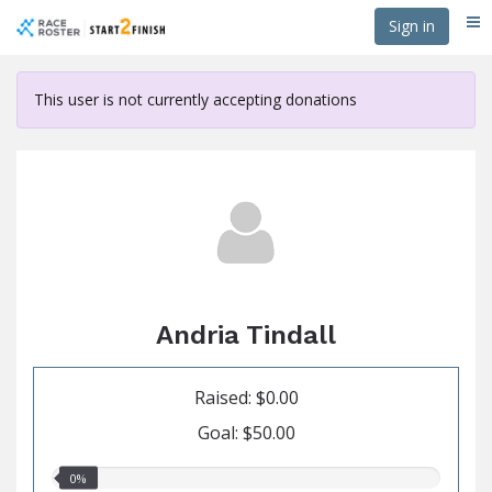
Skip
Sign in
Me
to
main
content
This user is not currently accepting donations
Andria Tindall
Raised: $0.00
Goal: $50.00
0.00%
0%