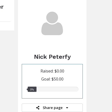
er
Nick Peterfy
Raised: $0.00
Goal: $50.00
0.00%
0%
raised
Share page