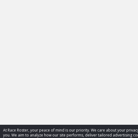
At Race Roster, your peace of mind is our priority. We care about your priv
you. We aim to analyze how our site performs, deliver tailored advertising con