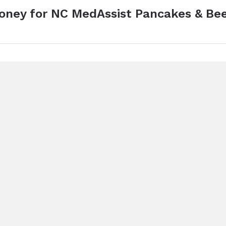
money for NC MedAssist Pancakes & Be