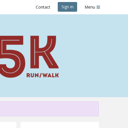
Sign in
Contact
Menu
es & Beer 5K