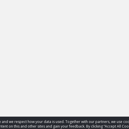
acy and we respect how your data is used. Together with our partners, we use 
tent on this and other sites and gain your feedback. By clicking “Accept All Coo