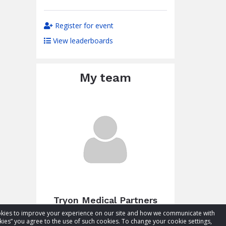
Register for event
View leaderboards
My team
Tryon Medical Partners
cookies to improve your experience on our site and how we communicate with
Total raised:
$4,877.49
kies” you agree to the use of such cookies. To change your cookie settings,
Goal:
$3,000.00