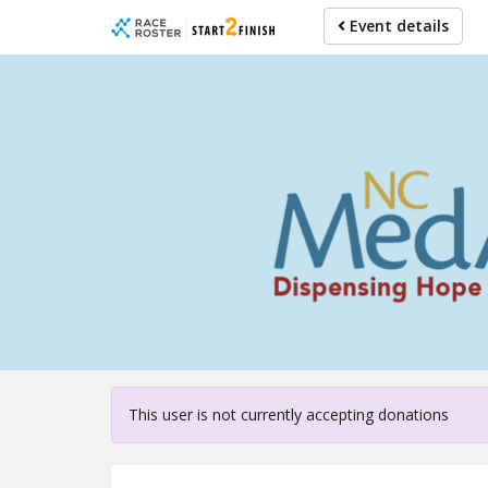
Skip
Event details
to
main
content
For partici
This user is not currently accepting donations