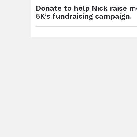
Donate to help Nick raise 
5K’s fundraising campaign.