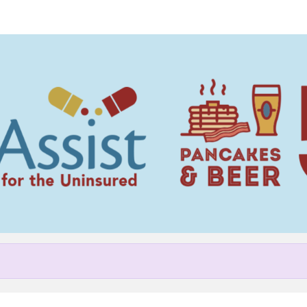
Help Nick raise money
pating in NC MedAssist Pancak