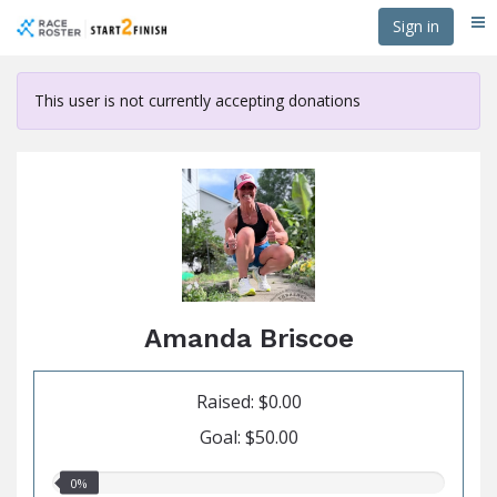
Skip
Sign in
Me
to
main
content
This user is not currently accepting donations
Amanda Briscoe
Raised: $0.00
Goal: $50.00
0.00%
0%