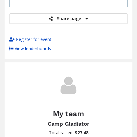
raised
Share page
Register for event
View leaderboards
My team
Camp Gladiator
Total raised:
$27.48