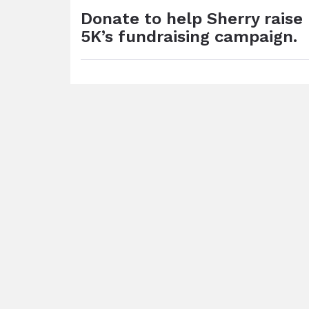
Donate to help Sherry rais
5K’s fundraising campaign.