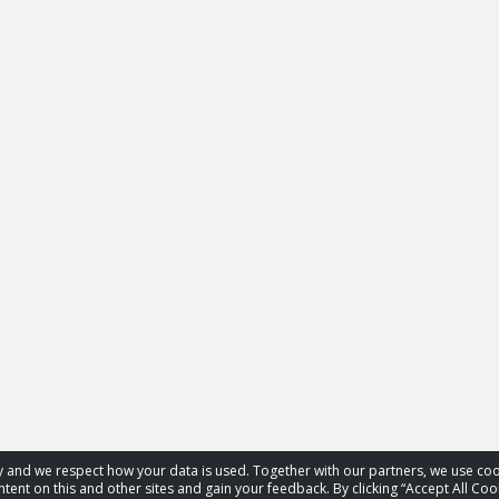
acy and we respect how your data is used. Together with our partners, we use 
tent on this and other sites and gain your feedback. By clicking “Accept All Coo