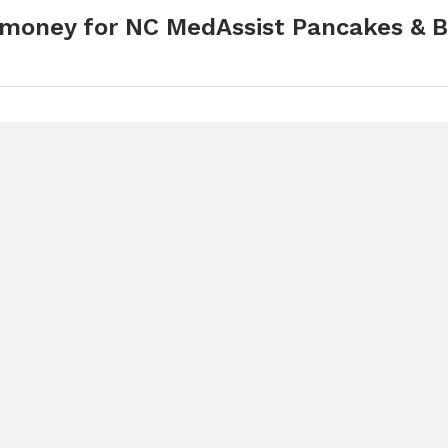
e money for NC MedAssist Pancakes & 