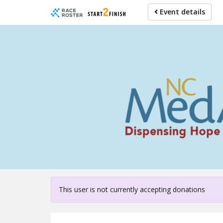
Skip
Event details
to
main
content
For partici
This user is not currently accepting donations