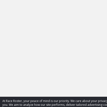
At Race Roster, your peace of mind is our priority. We care about your priv
you. We aim to analyze how our site performs, deliver tailored advertising con