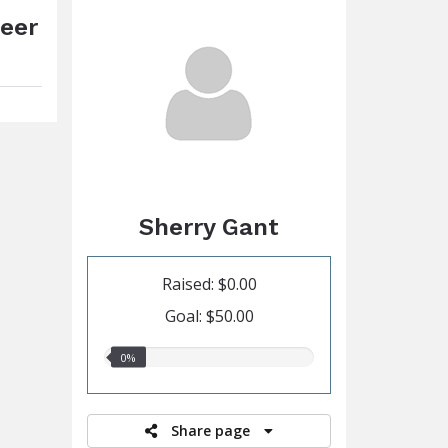
Beer
Sherry Gant
Raised: $0.00
Goal: $50.00
0.00%
0%
raised
Share page