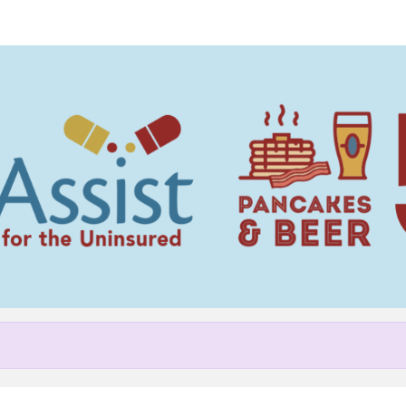
Help Sherry raise money
pating in NC MedAssist Pancak