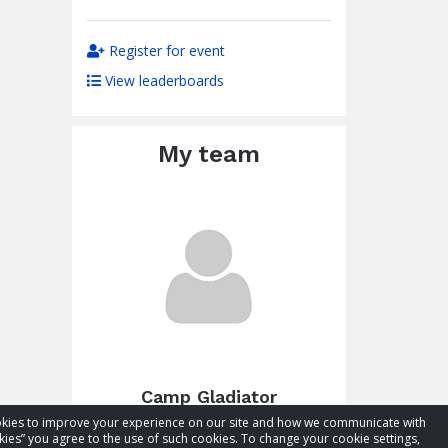
Register for event
View leaderboards
My team
Camp Gladiator
cookies to improve your experience on our site and how we communicate with
Total raised:
$27.48
kies” you agree to the use of such cookies. To change your cookie settings,
Goal:
$77.48