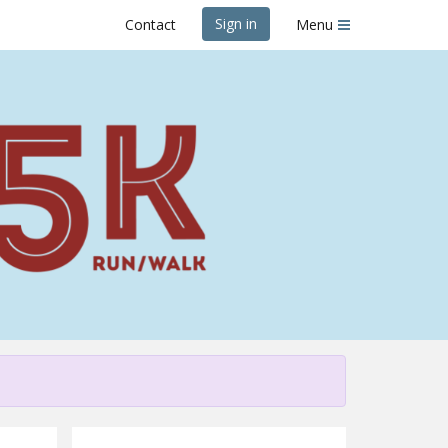
Sign in
Contact
Menu
es & Beer 5K