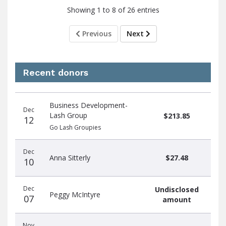
Showing 1 to 8 of 26 entries
Previous
Next
Recent donors
Donation
Donor
Donation
Business Development-
date
name
amount
Dec
Lash Group
$213.85
12
Go Lash Groupies
Dec
Anna Sitterly
$27.48
10
Dec
Undisclosed
Peggy McIntyre
07
amount
Nov