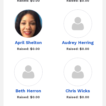
Raised: $0.00
Raised: $0.00
April Shelton
Audrey Herring
Raised: $0.00
Raised: $0.00
Beth Herron
Chris Wicks
Raised: $0.00
Raised: $0.00