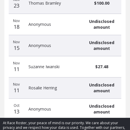
Thomas Bramley
$100.00
23
Nov
Undisclosed
Anonymous
18
amount
Nov
Undisclosed
Anonymous
15
amount
Nov
Suzanne Iwanski
$27.48
11
Nov
Undisclosed
Rosalie Herring
11
amount
Oct
Undisclosed
Anonymous
13
amount
At Race Roster, your peace of mind is our priority. We care about your
privacy and we respect how your data is used. Together with our partners,