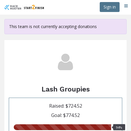
Skip
Sign in
Me
to
main
content
This team is not currently accepting donations
Lash Groupies
Raised: $724.52
Goal: $774.52
94.00%
94%