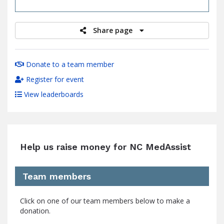
raised
Share page
Donate to a team member
Register for event
View leaderboards
Help us raise money for NC MedAssist
Team members
Click on one of our team members below to make a
donation.