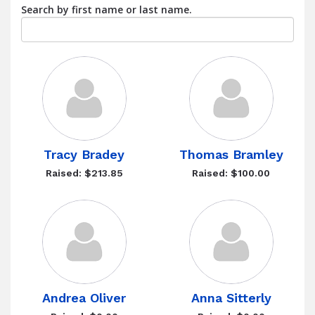
Search by first name or last name.
Tracy Bradey
Thomas Bramley
Raised: $213.85
Raised: $100.00
Andrea Oliver
Anna Sitterly